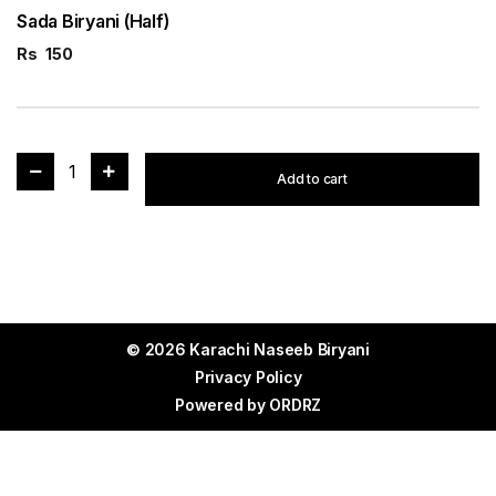
Sada Biryani (Half)
Rs
150
1
Add to cart
© 2026 Karachi Naseeb Biryani
Privacy Policy
Powered by
ORDRZ