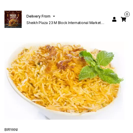
0
Delivery From
Sheikh Plaza 23 M Block International Market
Lahore
BIRYANI