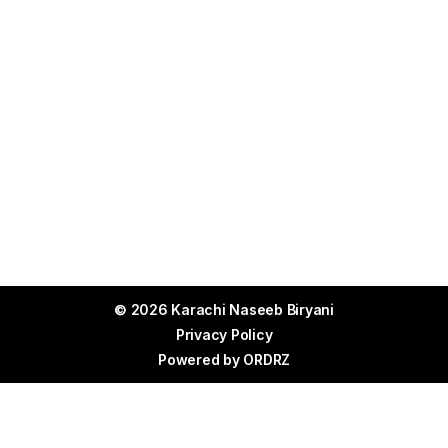
© 2026 Karachi Naseeb Biryani
Privacy Policy
Powered by
ORDRZ