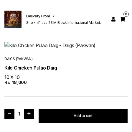
0
Delivery From
Sheikh Plaza 23 M Block International Market
Lahore
DAIGS (PAKWAN)
Kilo Chicken Pulao Daig
10 X 10
Rs
18,000
1
Add to cart