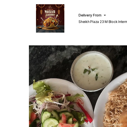
Delivery From
Sheikh Plaza 23 M Block Inter
Lahore