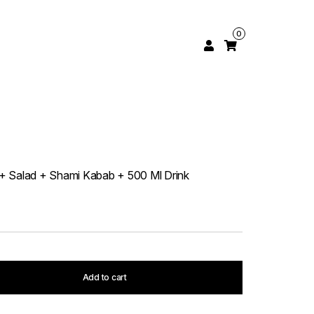
0
a + Salad + Shami Kabab + 500 Ml Drink
Add to cart