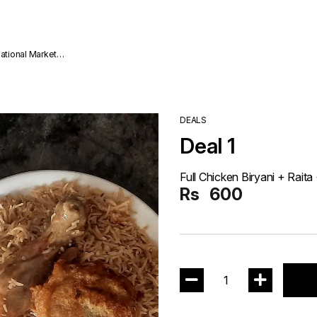
national Market
DEALS
Deal 1
Full Chicken Biryani + Rait
Rs
600
1