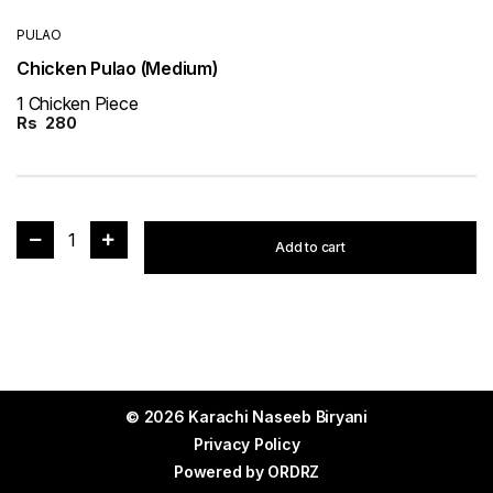
PULAO
Chicken Pulao (Medium)
1 Chicken Piece
Rs
280
1
Add to cart
© 2026 Karachi Naseeb Biryani
Privacy Policy
Powered by
ORDRZ