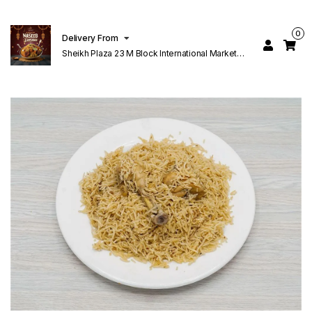
0
Delivery From
Sheikh Plaza 23 M Block International Market
Lahore