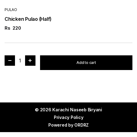
PULAO
Chicken Pulao (Half)
Rs
220
1
Add to cart
© 2026 Karachi Naseeb Biryani
Privacy Policy
Powered by
ORDRZ