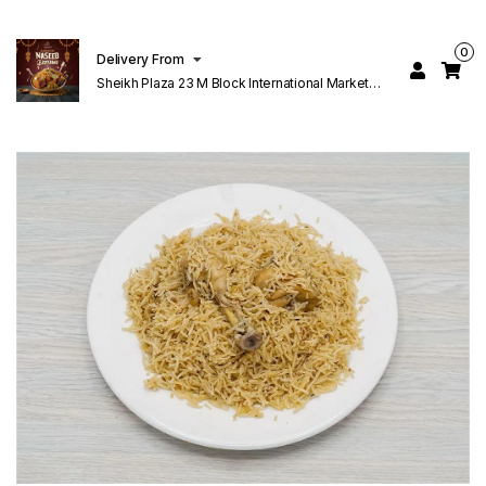
0
Delivery From
Sheikh Plaza 23 M Block International Market
Lahore