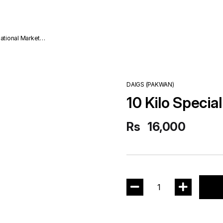
national Market
DAIGS (PAKWAN)
10 Kilo Specia
Rs
16,000
1