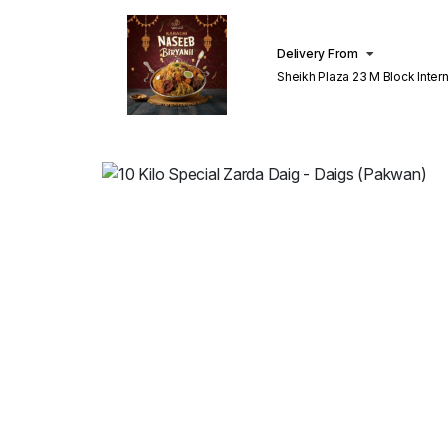
Delivery From
Sheikh Plaza 23 M Block Inter
Lahore