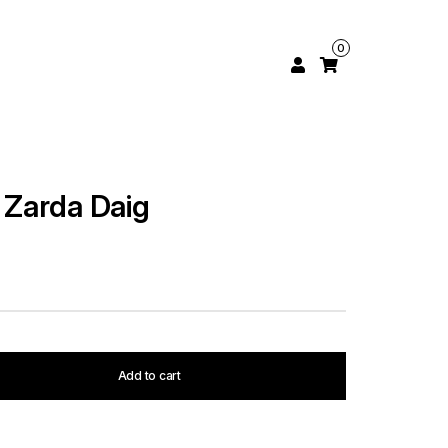
0
l Zarda Daig
Add to cart