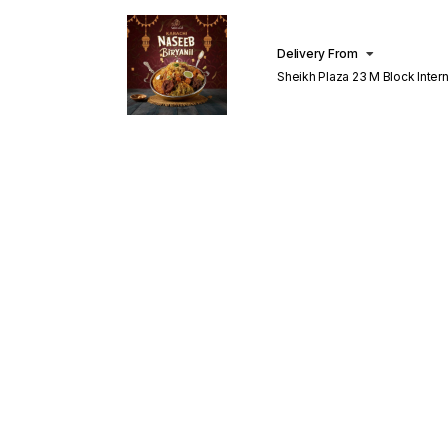
Delivery From
Sheikh Plaza 23 M Block Inter
Lahore