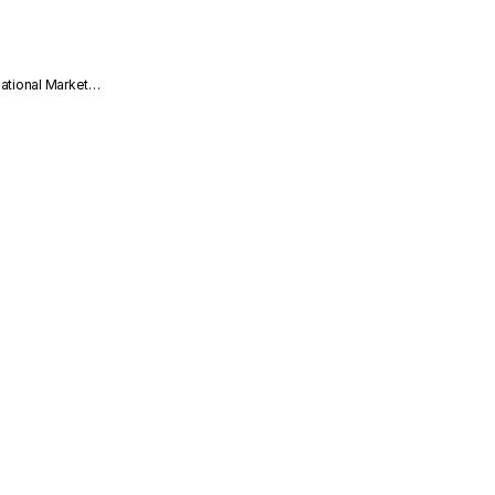
national Market